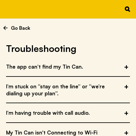
Go Back
Troubleshooting
The app can’t find my Tin Can.
I’m stuck on “stay on the line” or “we’re
dialing up your plan”.
I’m having trouble with call audio.
My Tin Can isn't Connecting to Wi-Fi