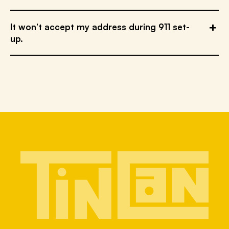
It won’t accept my address during 911 set-
up.